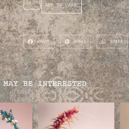
ADD TO CART
SHARE
SHARE
SHARE
 MAY BE INTERESTED