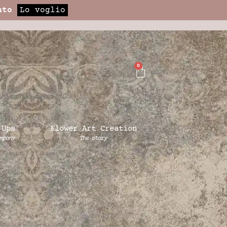
nto
Lo voglio
0
 Ups
Flower Art Creation
mpany
The story