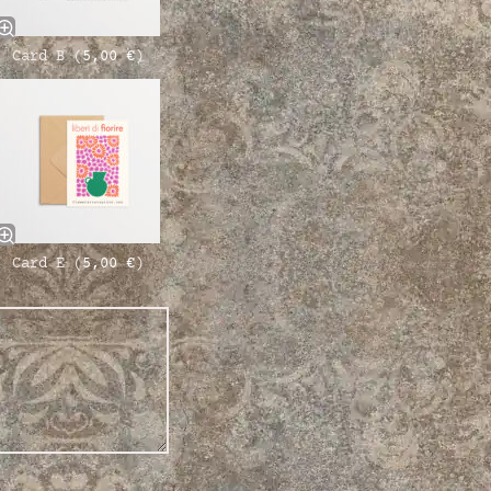
Card B (
5,00
€
)
Card E (
5,00
€
)