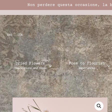
Non perdere questa occasione, la 
ENG
ITA
Dried Flowers
Free to flourish
Compositions and vases
Experiences