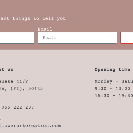
tant things to tell you
Email
ct us
Opening time
enese 41/r
Monday – Sat
ze, (FI), 50125
9:30 – 13:00
15:30 – 19:3
 055 222 237
l
flowerartcreation.com