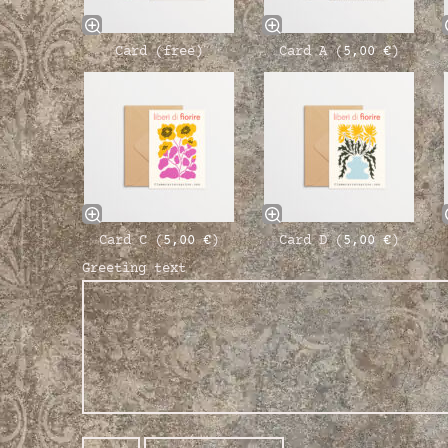
Card (free)
Card A (
5,00
€
)
Card C (
5,00
€
)
Card D (
5,00
€
)
Greeting text