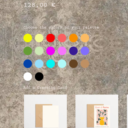
128,00
€
Choose the colors of your palette
Add a Greeting Card