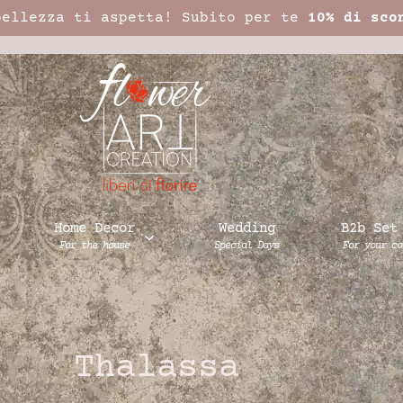
bellezza ti aspetta! Subito per te
10% di sco
Home Decor
Wedding
B2b Set
For the house
Special Days
For your co
Thalassa