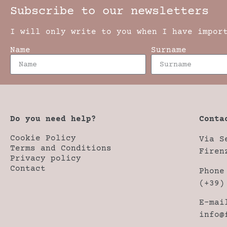
Subscribe to our newsletters
I will only write to you when I have impor
Name
Surname
Do you need help?
Conta
Cookie Policy
Via S
Terms and Conditions
Firen
Privacy policy
Contact
Phone
(+39)
E-mai
info@