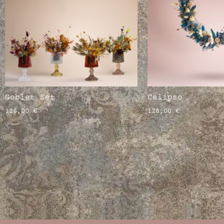
Goblet Set
Calipso
128,00
€
128,00
€