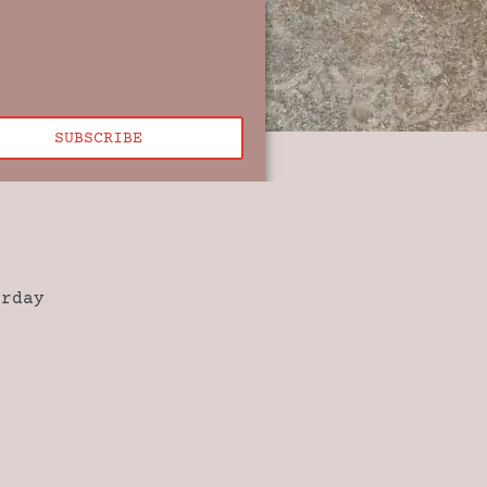
SUBSCRIBE
urday
0