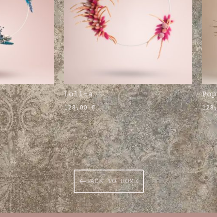
Lolita
Pop
128,00
€
128
BACK TO HOME