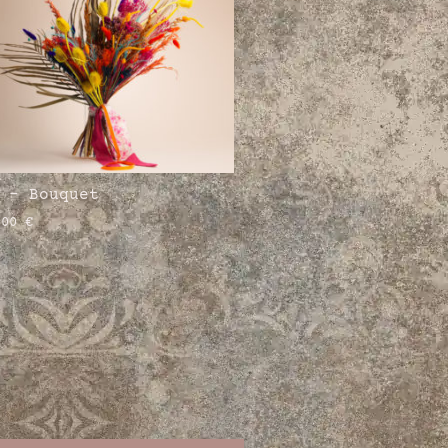
 – Bouquet
,00
€