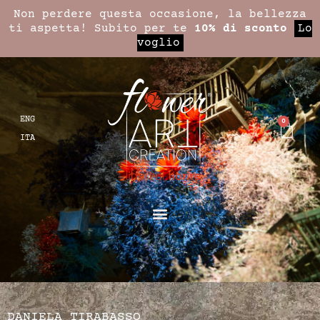
Non perdere questa occasione, la bellezza
ti aspetta! Subito per te
10% di sconto
Lo
voglio
ENG
0
ITA
DANIELA TIRABASSO