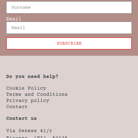
Email
SUBSCRIBE
Do you need help?
Cookie Policy
Terms and Conditions
Privacy policy
Contact
Contact us
Via Senese 41/r