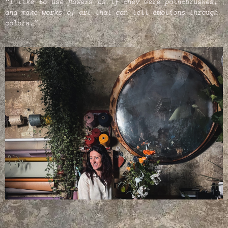
“I like to use flowers as if they were paintbrushes,
and make works of art that can tell emotions through
colors.”