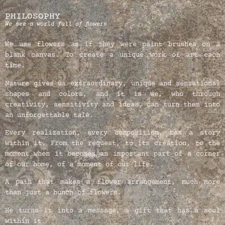
PHILOSOPHY
We see a world full of flowers
We use flowers as if they were paint brushes on a
blank canvas. To create a unique work of art each
time.
Nature gives us extraordinary, unique and sensational
shapes and colors, and it is we, who through
creativity, sensitivity and ideas, can turn them into
an unforgettable tale.
Every realization, every composition, has a story
within it. From the request, to its creation, to the
moment when it becomes an important part of a corner
of our home, of a moment of our life.
A path that makes a flower arrangement, much more
than just a bunch of flowers.
He turns it into a message, a gift that has a soul
within it.