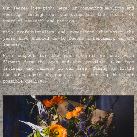
Our secret lies right here. In conveying emotions and
feelings through our achievements, the result of
years of research and passion.
With professionalism and experience that over the
years have enabled us to become a benchmark in the
industry.
With respect for the raw material we use, with
flowers from the area and when possible 0 km from
artisans and farmers in our area. Making as little
use of plastic as possible and seeking the best
possible quality.