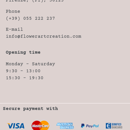
Firenze, (FI), 50125
Phone
(+39) 055 222 237
E-mail
info@flowerartcreation.com
Opening time
Monday – Saturday
9:30 – 13:00
15:30 – 19:30
Secure payment with