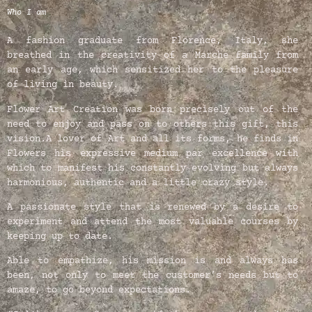
Who I am
A fashion graduate from Florence, Italy, she
breathed in the creativity of a Marche family from
an early age, which sensitized her to the pleasure
of living in beauty.
Flower Art Creation was born precisely out of the
need to enjoy and pass on to others this gift, this
vision.
A lover of Art and all its forms, he finds in
Flowers his expressive medium par excellence with
which to manifest his constantly evolving but always
harmonious, authentic and a little crazy style.
A passionate style that is renewed by a desire to
experiment and attend the most valuable courses by
keeping up to date.
Able to empathize, his mission is and always has
been, not only to meet the customer’s needs but to
amaze, to go beyond expectations.