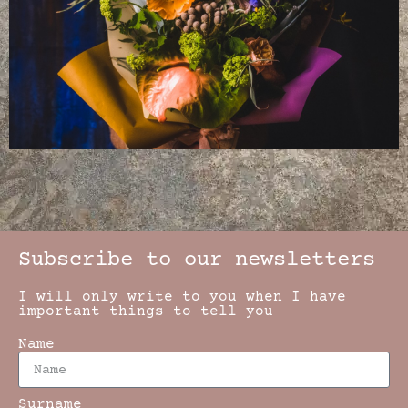
Subscribe to our newsletters
I will only write to you when I have
important things to tell you
Name
Surname