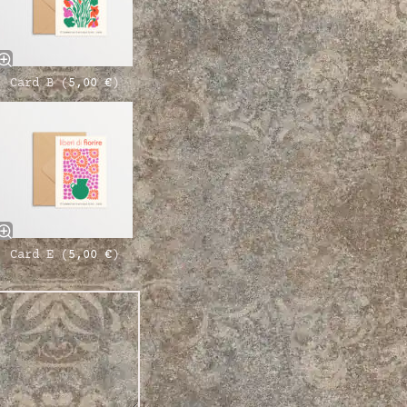
Card B (
5,00
€
)
Card E (
5,00
€
)