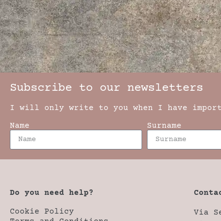
Subscribe to our newsletters
I will only write to you when I have impor
Name
Surname
Do you need help?
Conta
Cookie Policy
Via S