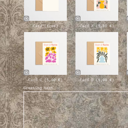
Card (free)
Card A (
5,00
€
)
Card C (
5,00
€
)
Card D (
5,00
€
)
Greeting text