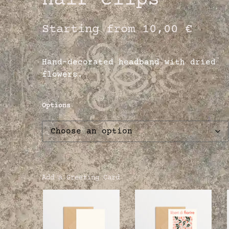
hair clips
Starting from
10,00
€
Hand-decorated headband with dried
flowers.
Options
Add a Greeting Card