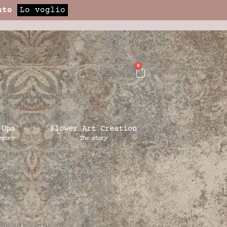
nto
Lo voglio
0
 Ups
Flower Art Creation
mpany
The story