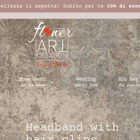
bellezza ti aspetta! Subito per te
10% di sco
Home Decor
Wedding
B2b Set
For the house
Special Days
For your co
Headband with