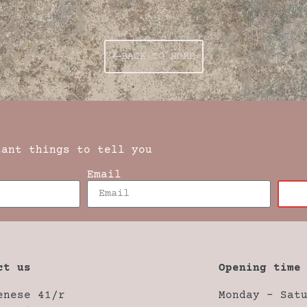
BACK TO HOME
tant things to tell you
Email
ct us
Opening time
enese 41/r
Monday – Sat