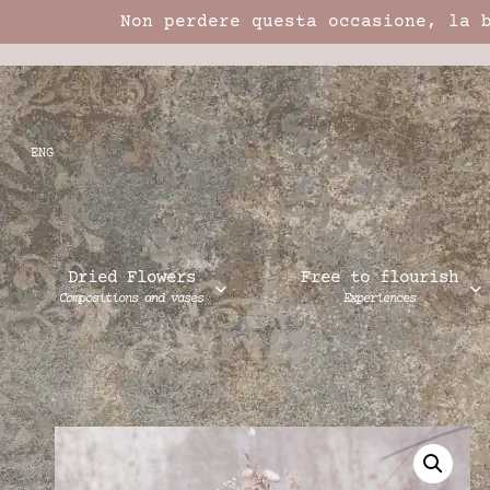
Non perdere questa occasione, la 
ENG
Dried Flowers
Free to flourish
Compositions and vases
Experiences