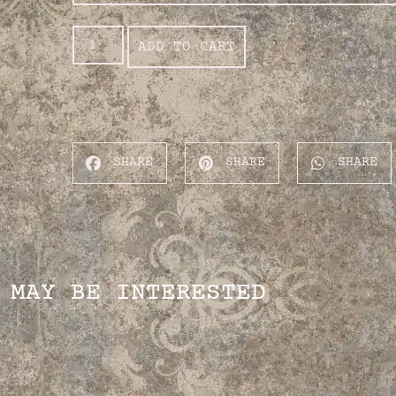
ADD TO CART
SHARE
SHARE
SHARE
 MAY BE INTERESTED