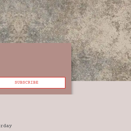
SUBSCRIBE
urday