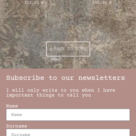
315,00
€
100,00
€
BACK TO HOME
Subscribe to our newsletters
I will only write to you when I have
important things to tell you
Name
Surname