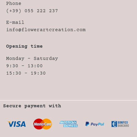
Phone
(+39) 055 222 237
E-mail
info@flowerartcreation.com
Opening time
Monday – Saturday
9:30 – 13:00
15:30 – 19:30
Secure payment with