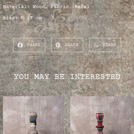
Material: Wood, Fabric, Metal
Size: H 17 cm
SHARE
SHARE
SHARE
YOU MAY BE INTERESTED