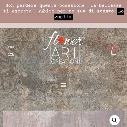
Non perdere questa occasione, la bellezza
ti aspetta! Subito per te
10% di sconto
Lo
voglio
ENG
0
ITA