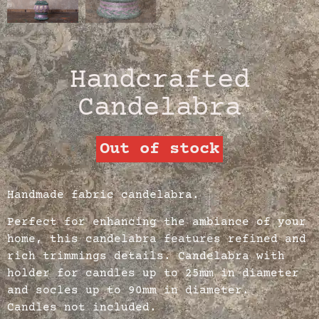
Handcrafted
Candelabra
Out of stock
Handmade fabric candelabra.
Perfect for enhancing the ambiance of your
home, this candelabra features refined and
rich trimmings details. Candelabra with
holder for candles up to 25mm in diameter
and socles up to 90mm in diameter.
Candles not included.