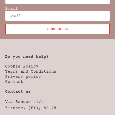
Email
SUBSCRIBE
Do you need help?
Cookie Policy
Terms and Conditions
Privacy policy
Contact
Contact us
Via Senese 41/r
Firenze, (FI), 50125