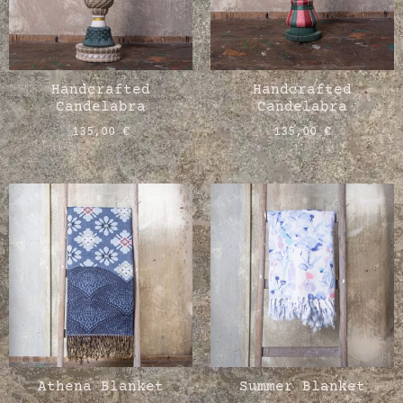
Handcrafted
Handcrafted
Candelabra
Candelabra
135,00
€
135,00
€
Athena Blanket
Summer Blanket