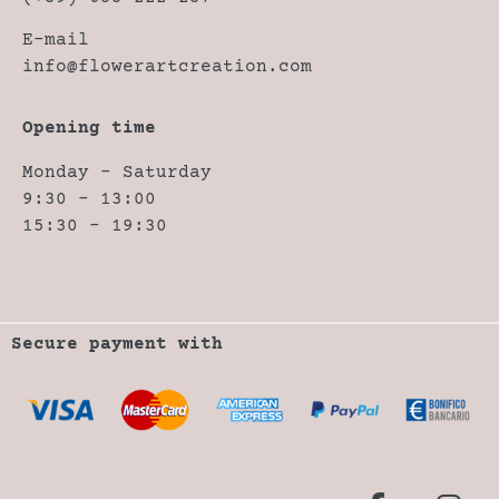
E-mail
info@flowerartcreation.com
Opening time
Monday – Saturday
9:30 – 13:00
15:30 – 19:30
Secure payment with