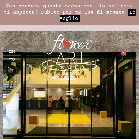
Non perdere questa occasione, la bellezza
ti aspetta! Subito per te
10% di sconto
Lo
voglio
FURLA
ENG
0
ITA