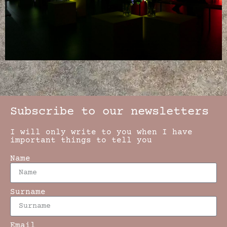
Subscribe to our newsletters
I will only write to you when I have
important things to tell you
Name
Surname
Email